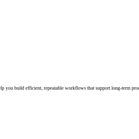
elp you build efficient, repeatable workflows that support long-term prod