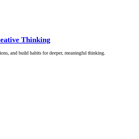
eative Thinking
ons, and build habits for deeper, meaningful thinking.