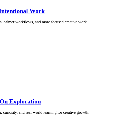
Intentional Work
ons, calmer workflows, and more focused creative work.
-On Exploration
, curiosity, and real-world learning for creative growth.