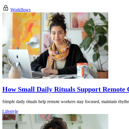
Workflows
How Small Daily Rituals Support Remote
Simple daily rituals help remote workers stay focused, maintain rhyth
Lifestyle