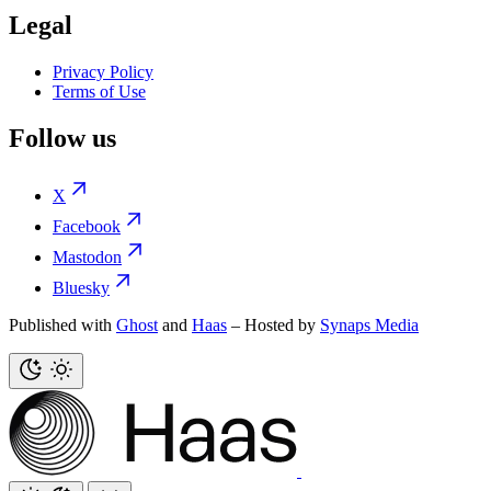
Legal
Privacy Policy
Terms of Use
Follow us
X
Facebook
Mastodon
Bluesky
Published with
Ghost
and
Haas
– Hosted by
Synaps Media