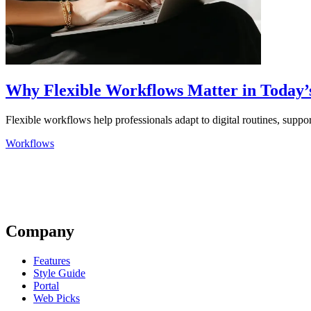
Why Flexible Workflows Matter in Today’s
Flexible workflows help professionals adapt to digital routines, suppor
Workflows
Company
Features
Style Guide
Portal
Web Picks