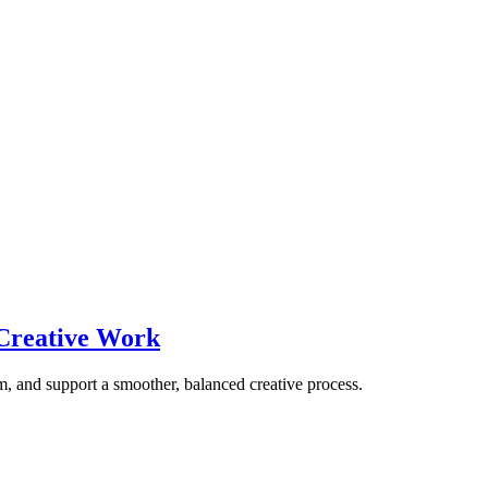
 Creative Work
m, and support a smoother, balanced creative process.