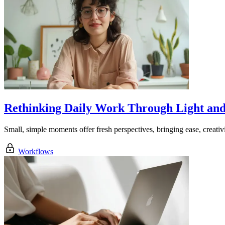
Rethinking Daily Work Through Light an
Small, simple moments offer fresh perspectives, bringing ease, creativ
Workflows