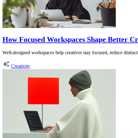
How Focused Workspaces Shape Better Cr
Well-designed workspaces help creatives stay focused, reduce distracti
Creativity