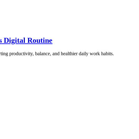
 Digital Routine
ting productivity, balance, and healthier daily work habits.