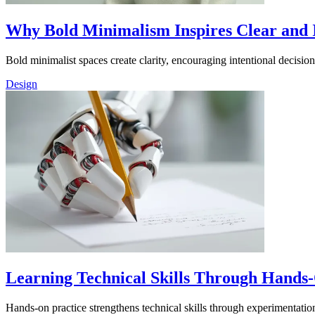
Why Bold Minimalism Inspires Clear and 
Bold minimalist spaces create clarity, encouraging intentional decisi
Design
Learning Technical Skills Through Hands
Hands-on practice strengthens technical skills through experimentation