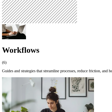
Workflows
(6)
Guides and strategies that streamline processes, reduce friction, and h