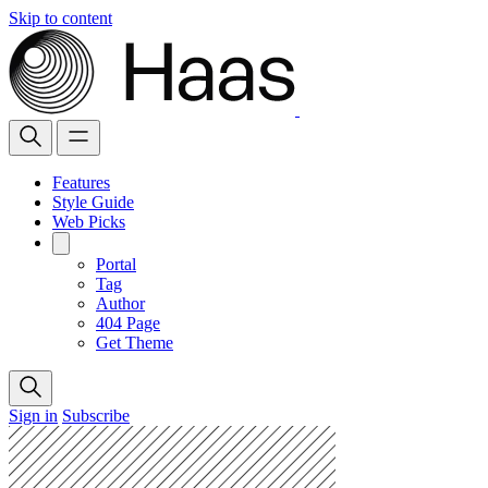
Skip to content
Features
Style Guide
Web Picks
Portal
Tag
Author
404 Page
Get Theme
Sign in
Subscribe