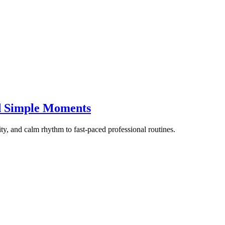
d Simple Moments
ity, and calm rhythm to fast-paced professional routines.