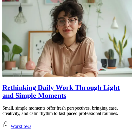
Rethinking Daily Work Through Light
and Simple Moments
Small, simple moments offer fresh perspectives, bringing ease,
creativity, and calm rhythm to fast-paced professional routines.
Workflows