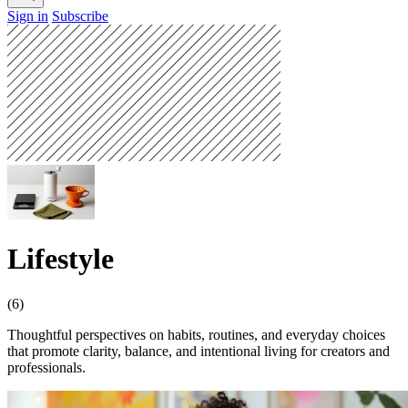
Sign in
Subscribe
Lifestyle
(6)
Thoughtful perspectives on habits, routines, and everyday choices
that promote clarity, balance, and intentional living for creators and
professionals.