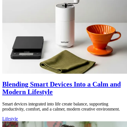
Blending Smart Devices Into a Calm and
Modern Lifestyle
Smart devices integrated into life create balance, supporting
productivity, comfort, and a calmer, modern creative environment.
Lifestyle