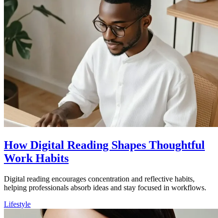
How Digital Reading Shapes Thoughtful
Work Habits
Digital reading encourages concentration and reflective habits,
helping professionals absorb ideas and stay focused in workflows.
Lifestyle