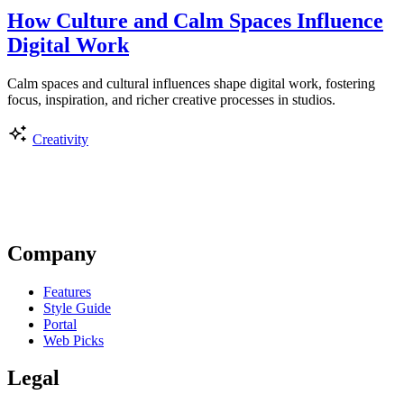
How Culture and Calm Spaces Influence
Digital Work
Calm spaces and cultural influences shape digital work, fostering
focus, inspiration, and richer creative processes in studios.
Creativity
Company
Features
Style Guide
Portal
Web Picks
Legal