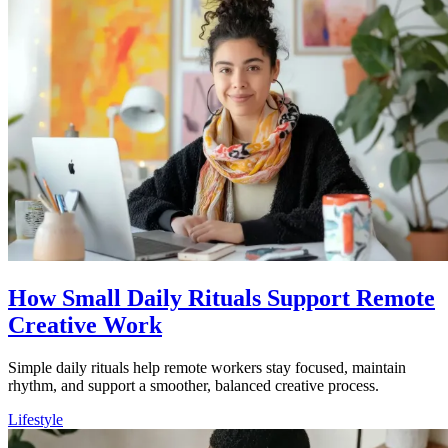
How Small Daily Rituals Support Remote
Creative Work
Simple daily rituals help remote workers stay focused, maintain
rhythm, and support a smoother, balanced creative process.
Lifestyle