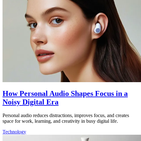
How Personal Audio Shapes Focus in a
Noisy Digital Era
Personal audio reduces distractions, improves focus, and creates
space for work, learning, and creativity in busy digital life.
Technology