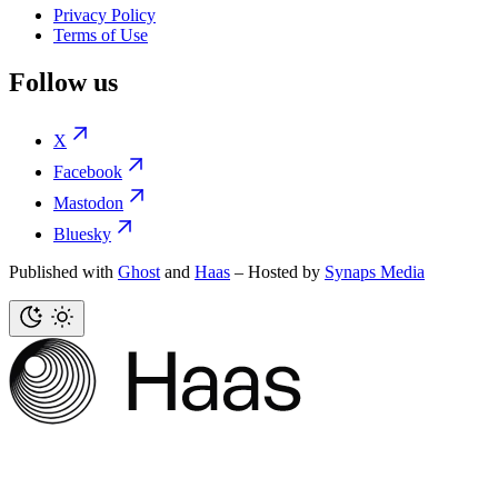
Privacy Policy
Terms of Use
Follow us
X
Facebook
Mastodon
Bluesky
Published with
Ghost
and
Haas
– Hosted by
Synaps Media