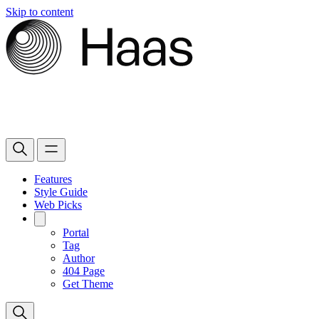
Skip to content
Features
Style Guide
Web Picks
Portal
Tag
Author
404 Page
Get Theme